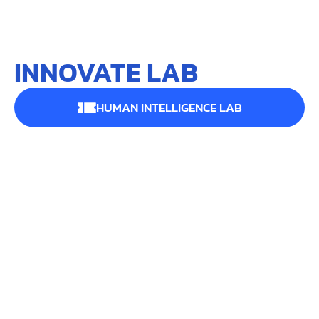
INNOVATE LAB
HUMAN INTELLIGENCE LAB